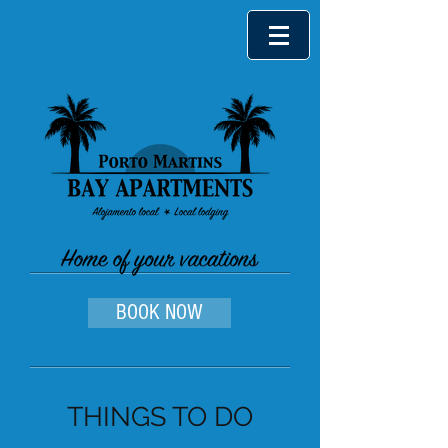
BOOK NOW
THINGS TO DO