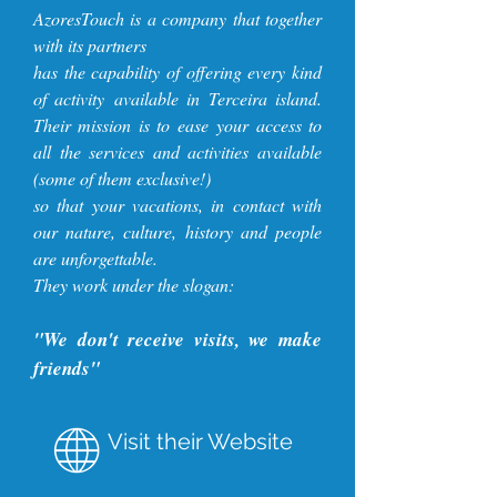
AzoresTouch is a company that together
with its partners
has the capability of offering every kind
of activity available in Terceira island.
Their mission is to
ease your access to
all the services and activities available
(some of them exclusive!)
so that your vacations, in contact with
our nature, culture, history and people
are unforgettable.
They work under the slogan:
"We don't receive visits, we make
friends"
Visit their Website