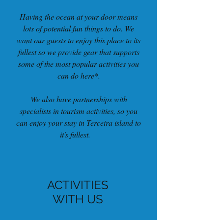
Having the ocean at your door means
lots of potential fun things to do. We
want our guests to enjoy this place to its
fullest so we provide gear that supports
some of the most popular activities you
can do here*.
We also have partnerships with
specialists in tourism activities, so you
can enjoy your stay in Terceira island to
it's fullest.
ACTIVITIES
WITH US