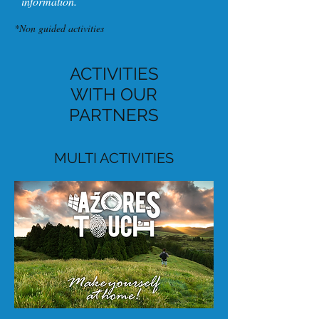
information.
*Non guided activities
ACTIVITIES
WITH OUR
PARTNERS
MULTI ACTIVITIES