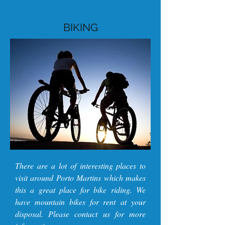
BIKING
There are a lot of interesting places to
visit around Porto Martins which makes
this a great place for bike riding. We
have mountain bikes for rent at your
disposal. Please contact us for more